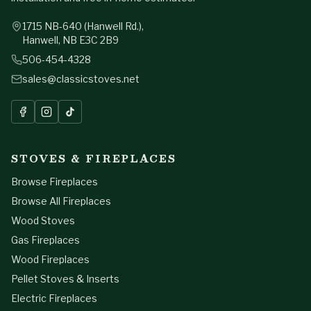
1715 NB-640 (Hanwell Rd.),
Hanwell, NB E3C 2B9
506-454-4328
sales@classicstoves.net
Send Your Project
STOVES & FIREPLACES
Browse Fireplaces
Browse All Fireplaces
Wood Stoves
Gas Fireplaces
Wood Fireplaces
Pellet Stoves & Inserts
Electric Fireplaces