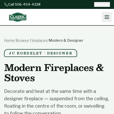
Skip to content
Call 506-454-4328
Repairs
Home
/
Browse Fireplaces
/
Modern & Designer
JC BORDELET · DESIGNER
Modern Fireplaces &
Stoves
Decorate and heat at the same time with a
designer fireplace — suspended from the ceiling,
floating in the centre of the room, or swivelling
to follow the conversation.