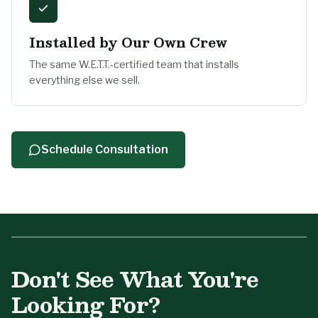
Installed by Our Own Crew
The same W.E.T.T.-certified team that installs
everything else we sell.
Schedule Consultation
Tell Us About Your Project
Don't See What You're
A designer fireplace starts with a conversation —
we'll reach back out the same business day.
Looking For?
First Name
*