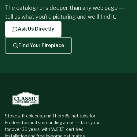
The catalog runs deeper than any web page —
tell us what you're picturing and we'll find it.
Last Name
*
Ask Us Directly
Find Your Fireplace
Phone
*
Email
*
What do you want to burn?
Stoves, fireplaces, and Thermēa hot tubs for
Fredericton and surrounding areas — family-run
for over 30 years, with W.E.T.T.-certified
Can you tell us a little bit about your fireplace project?
installation and free in-home estimates.