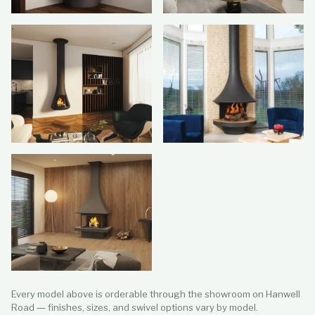
Every model above is orderable through the showroom on Hanwell
Road — finishes, sizes, and swivel options vary by model.