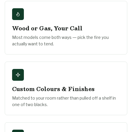
Wood or Gas, Your Call
Most models come both ways — pick the fire you
actually want to tend.
Custom Colours & Finishes
Matched to your room rather than pulled off a shelf in
one of two blacks.