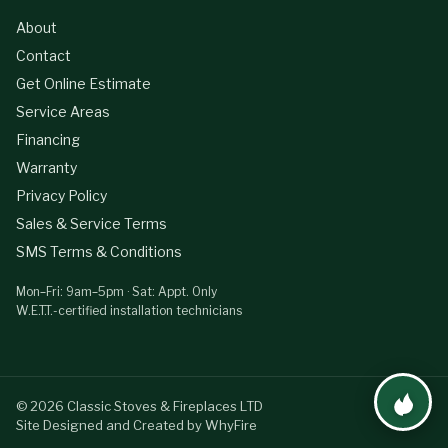
About
Contact
Get Online Estimate
Service Areas
Financing
Warranty
Privacy Policy
Sales & Service Terms
SMS Terms & Conditions
Mon–Fri: 9am–5pm · Sat: Appt. Only
W.E.T.T.-certified installation technicians
©
2026
Classic Stoves & Fireplaces LTD
Site Designed and Created by WhyFire