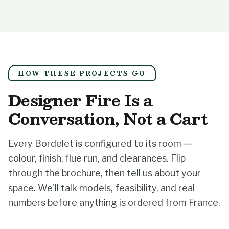
HOW THESE PROJECTS GO
Designer Fire Is a
Conversation, Not a Cart
Every Bordelet is configured to its room —
colour, finish, flue run, and clearances. Flip
through the brochure, then tell us about your
space. We'll talk models, feasibility, and real
numbers before anything is ordered from France.