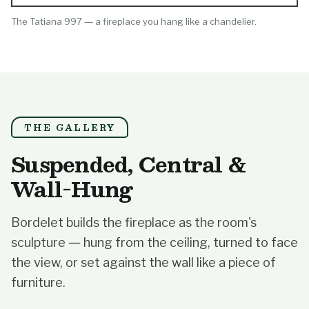
The Tatiana 997 — a fireplace you hang like a chandelier.
THE GALLERY
Suspended, Central &
Wall-Hung
Bordelet builds the fireplace as the room's
sculpture — hung from the ceiling, turned to face
the view, or set against the wall like a piece of
furniture.