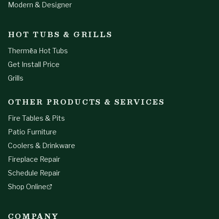
Modern & Designer
HOT TUBS & GRILLS
Thermēa Hot Tubs
Get Install Price
Grills
OTHER PRODUCTS & SERVICES
Fire Tables & Pits
Patio Furniture
Coolers & Drinkware
Fireplace Repair
Schedule Repair
Shop Online
COMPANY