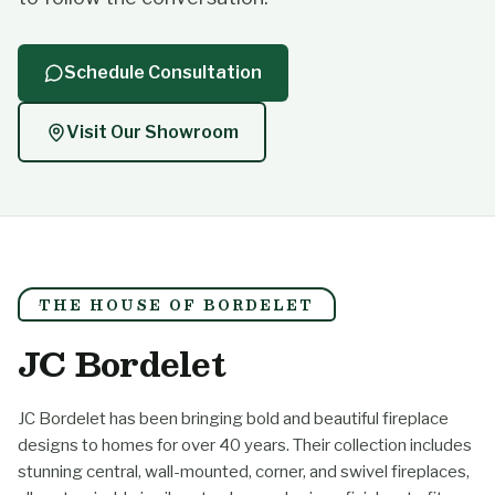
Schedule Consultation
Visit Our Showroom
THE HOUSE OF BORDELET
JC Bordelet
JC Bordelet has been bringing bold and beautiful fireplace
designs to homes for over 40 years. Their collection includes
stunning central, wall-mounted, corner, and swivel fireplaces,