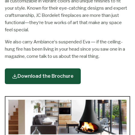
all customizable in vibrant colors and unique finishes to fit
your style. Known for their eye-catching designs and expert
craftsmanship, JC Bordelet fireplaces are more than just
functional—they’re true works of art that make any space
feel special.
We also carry Ambiance’s suspended Eva — if the ceiling-
hung fire has been living in your head since you saw one in a
magazine, come talk to us about the real thing.
Download the Brochure