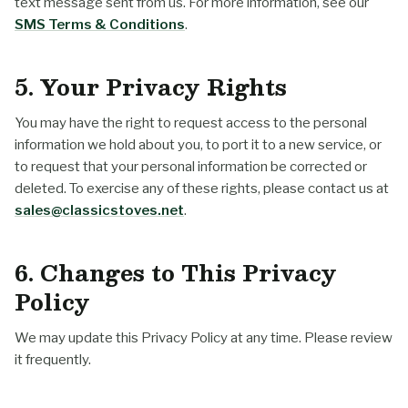
text message sent from us. For more information, see our
SMS Terms & Conditions
.
5. Your Privacy Rights
You may have the right to request access to the personal
information we hold about you, to port it to a new service, or
to request that your personal information be corrected or
deleted. To exercise any of these rights, please contact us at
sales@classicstoves.net
.
6. Changes to This Privacy
Policy
We may update this Privacy Policy at any time. Please review
it frequently.