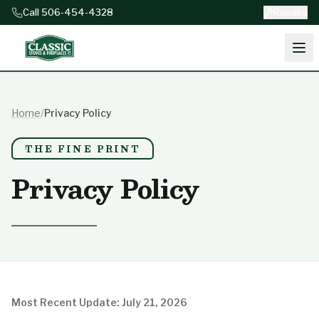
Skip to content
Call 506-454-4328
Repairs
Home
/
Privacy Policy
THE FINE PRINT
Privacy Policy
Most Recent Update: July 21, 2026