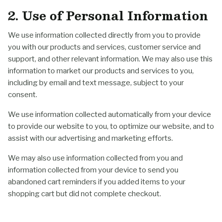
2. Use of Personal Information
We use information collected directly from you to provide
you with our products and services, customer service and
support, and other relevant information. We may also use this
information to market our products and services to you,
including by email and text message, subject to your
consent.
We use information collected automatically from your device
to provide our website to you, to optimize our website, and to
assist with our advertising and marketing efforts.
We may also use information collected from you and
information collected from your device to send you
abandoned cart reminders if you added items to your
shopping cart but did not complete checkout.