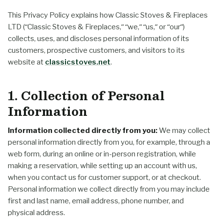
This Privacy Policy explains how Classic Stoves & Fireplaces
LTD (“Classic Stoves & Fireplaces,” “we,” “us,” or “our”)
collects, uses, and discloses personal information of its
customers, prospective customers, and visitors to its
website at
classicstoves.net
.
1. Collection of Personal
Information
Information collected directly from you:
We may collect
personal information directly from you, for example, through a
web form, during an online or in-person registration, while
making a reservation, while setting up an account with us,
when you contact us for customer support, or at checkout.
Personal information we collect directly from you may include
first and last name, email address, phone number, and
physical address.