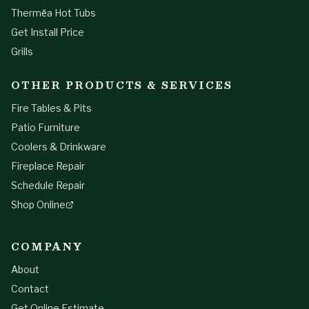
Thermēa Hot Tubs
Get Install Price
Grills
OTHER PRODUCTS & SERVICES
Fire Tables & Pits
Patio Furniture
Coolers & Drinkware
Fireplace Repair
Schedule Repair
Shop Online
COMPANY
About
Contact
Get Online Estimate