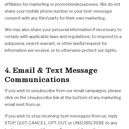
affiliates for marketing or promotional purposes. We do not
share your mobile phone number or your text-message
consent with any third party for their own marketing.
We may also share your personal information if necessary to
comply with applicable laws and regulations, to respond to a
subpoena, search warrant, or other lawful request for
information we receive, or to otherwise protect our rights.
4. Email & Text Message
Communications
If you wish to unsubscribe from our email campaigns, please
click on the Unsubscribe link at the bottom of any marketing
email sent from us.
If you wish to stop receiving text messages from us, reply
STOP, QUIT, CANCEL, OPT-OUT, or UNSUBSCRIBE to any