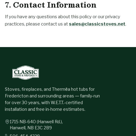
7. Contact Information
If you have any questions about this policy or our privacy
practices, please contact us at
sales@classicstoves.net
.
Stoves, fireplaces, and Thermēa hot tubs for
Fredericton and surrounding areas — family-run
for over 30 years, with W.E.T.T.-certified
installation and free in-home estimates.
1715 NB-640 (Hanwell Rd.),
Hanwell, NB E3C 2B9