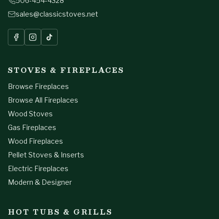
506-454-4328
sales@classicstoves.net
STOVES & FIREPLACES
Browse Fireplaces
Browse All Fireplaces
Wood Stoves
Gas Fireplaces
Wood Fireplaces
Pellet Stoves & Inserts
Electric Fireplaces
Modern & Designer
HOT TUBS & GRILLS