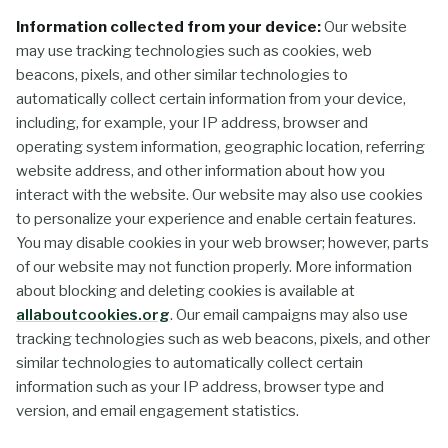
Information collected from your device:
Our website
may use tracking technologies such as cookies, web
beacons, pixels, and other similar technologies to
automatically collect certain information from your device,
including, for example, your IP address, browser and
operating system information, geographic location, referring
website address, and other information about how you
interact with the website. Our website may also use cookies
to personalize your experience and enable certain features.
You may disable cookies in your web browser; however, parts
of our website may not function properly. More information
about blocking and deleting cookies is available at
allaboutcookies.org
. Our email campaigns may also use
tracking technologies such as web beacons, pixels, and other
similar technologies to automatically collect certain
information such as your IP address, browser type and
version, and email engagement statistics.