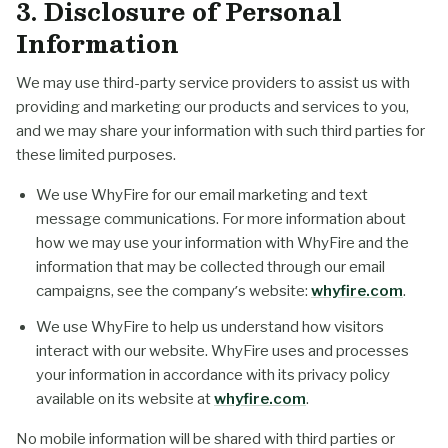
3. Disclosure of Personal
Information
We may use third-party service providers to assist us with
providing and marketing our products and services to you,
and we may share your information with such third parties for
these limited purposes.
We use WhyFire for our email marketing and text
message communications. For more information about
how we may use your information with WhyFire and the
information that may be collected through our email
campaigns, see the company’s website:
whyfire.com
.
We use WhyFire to help us understand how visitors
interact with our website. WhyFire uses and processes
your information in accordance with its privacy policy
available on its website at
whyfire.com
.
No mobile information will be shared with third parties or