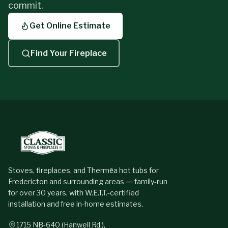
commit.
Get Online Estimate
Find Your Fireplace
Stoves, fireplaces, and Thermēa hot tubs for
Fredericton and surrounding areas — family-run
for over 30 years, with W.E.T.T.-certified
installation and free in-home estimates.
1715 NB-640 (Hanwell Rd.),