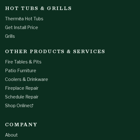
HOT TUBS & GRILLS
Thermēa Hot Tubs
Get Install Price
Grills
OTHER PRODUCTS & SERVICES
Fire Tables & Pits
Patio Furniture
Coolers & Drinkware
Fireplace Repair
Schedule Repair
Shop Online
COMPANY
About