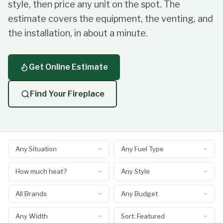
style, then price any unit on the spot. The
estimate covers the equipment, the venting, and
the installation, in about a minute.
Get Online Estimate
Find Your Fireplace