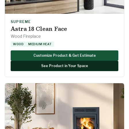
SUPREME
Astra 18 Clean Face
Wood Fireplace
WOOD
MEDIUM HEAT
Customize Product & Get Estimate
See Product in Your Space