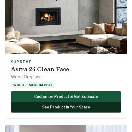
SUPREME
Astra 24 Clean Face
Wood Fireplace
WOOD
MEDIUM HEAT
Customize Product & Get Estimate
See Product in Your Space