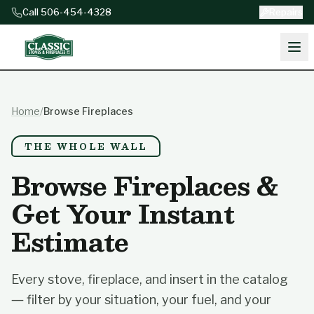
Skip to content
Call 506-454-4328
Repairs
Home
/
Browse Fireplaces
THE WHOLE WALL
Browse Fireplaces &
Get Your Instant
Estimate
Every stove, fireplace, and insert in the catalog
— filter by your situation, your fuel, and your