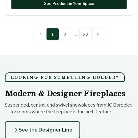
See Product in Your Space
1
2
…
22
LOOKING FOR SOMETHING BOLDER?
Modern & Designer Fireplaces
Suspended, central, and swivel showpieces from JC Bordelet
— for rooms where the fireplace is the architecture.
See the Designer Line