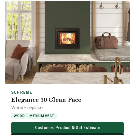
SUPREME
Elegance 30 Clean Face
Wood Fireplace
WOOD
MEDIUM HEAT
Customize Product & Get Estimate