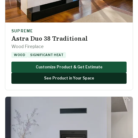
SUPREME
Astra Duo 38 Traditional
Wood Fireplace
WOOD
SIGNIFICANT HEAT
Customize Product & Get Estimate
See Product in Your Space