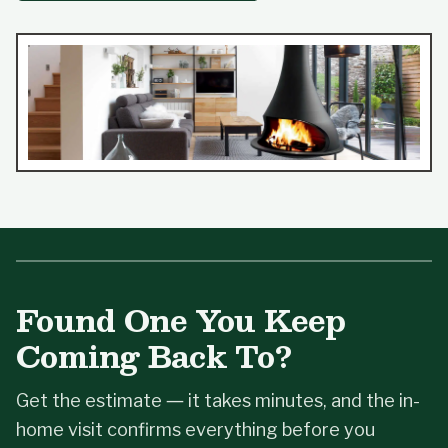
Found One You Keep
Coming Back To?
Get the estimate — it takes minutes, and the in-
home visit confirms everything before you