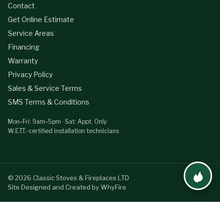
Contact
Get Online Estimate
Service Areas
Financing
Warranty
Privacy Policy
Sales & Service Terms
SMS Terms & Conditions
Mon–Fri: 9am–5pm · Sat: Appt. Only
W.E.T.T.-certified installation technicians
©
2026
Classic Stoves & Fireplaces LTD
Site Designed and Created by WhyFire