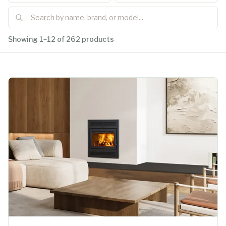
Showing 1–12 of 262 products