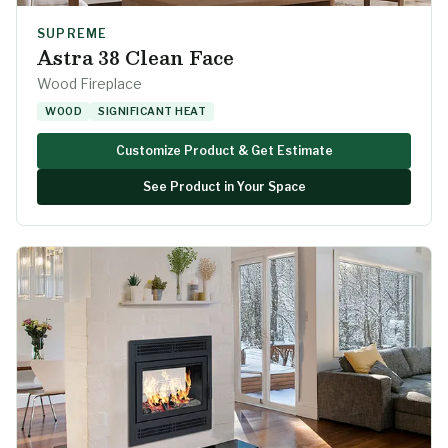
SUPREME
Astra 38 Clean Face
Wood Fireplace
WOOD
SIGNIFICANT HEAT
Customize Product & Get Estimate
See Product in Your Space