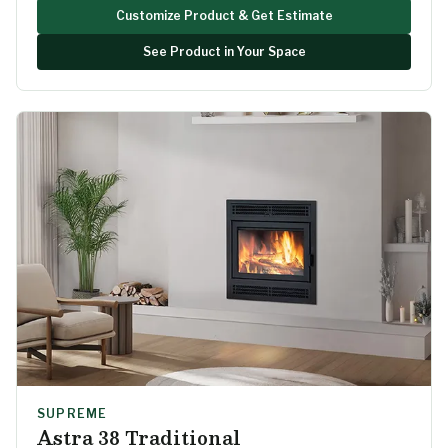
Customize Product & Get Estimate
See Product in Your Space
SUPREME
Astra 38 Traditional