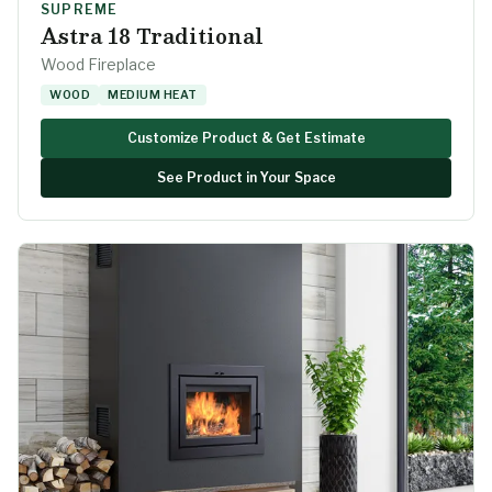
SUPREME
Astra 18 Traditional
Wood Fireplace
WOOD
MEDIUM HEAT
Customize Product & Get Estimate
See Product in Your Space