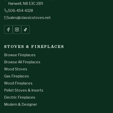
Hanwell, NB E3C 2B9
506-454-4328
sales@classicstoves.net
STOVES & FIREPLACES
Browse Fireplaces
Browse All Fireplaces
Wood Stoves
Gas Fireplaces
Wood Fireplaces
Pellet Stoves & Inserts
Electric Fireplaces
Modern & Designer