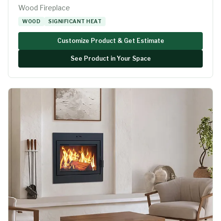
Wood Fireplace
WOOD
SIGNIFICANT HEAT
Customize Product & Get Estimate
See Product in Your Space