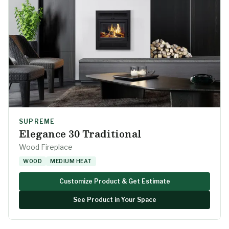
SUPREME
Elegance 30 Traditional
Wood Fireplace
WOOD
MEDIUM HEAT
Customize Product & Get Estimate
See Product in Your Space