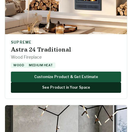
SUPREME
Astra 24 Traditional
Wood Fireplace
WOOD
MEDIUM HEAT
Customize Product & Get Estimate
See Product in Your Space