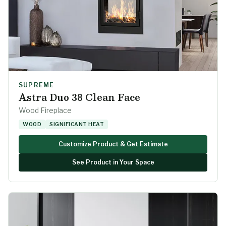
SUPREME
Astra Duo 38 Clean Face
Wood Fireplace
WOOD
SIGNIFICANT HEAT
Customize Product & Get Estimate
See Product in Your Space