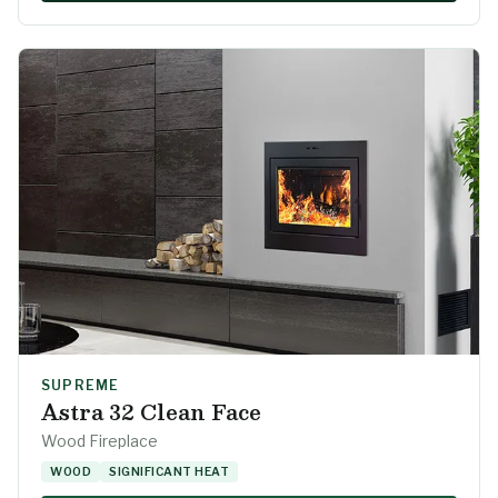
SUPREME
Astra 32 Clean Face
Wood Fireplace
WOOD
SIGNIFICANT HEAT