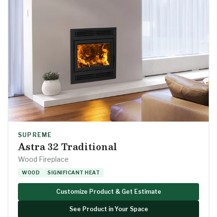
SUPREME
Astra 32 Traditional
Wood Fireplace
WOOD
SIGNIFICANT HEAT
Customize Product & Get Estimate
See Product in Your Space